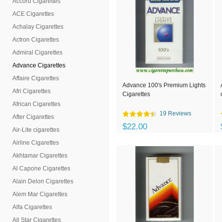
Accord Cigarettes
ACE Cigarettes
Achalay Cigarettes
Actron Cigarettes
Admiral Cigarettes
Advance Cigarettes
Affaire Cigarettes
Advance 100's Premium Lights
Afri Cigarettes
Cigarettes
African Cigarettes
19 Reviews
After Cigarettes
$22.00
Air-Lite cigarettes
Airline Cigarettes
Akhtamar Cigarettes
Al Capone Cigarettes
Alain Delon Cigarettes
Alem Mar Cigarettes
Alfa Cigarettes
All Star Cigarettes