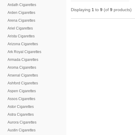
Ardath Cigarettes
Displaying
1
to
9
(of
9
products)
Arden Cigarettes
Arena Cigarettes
Ariel Cigarettes
Arista Cigarettes
Arizona Cigarettes
Ark Royal Cigarettes
Armada Cigarettes
Aroma Cigarettes
Arsenal Cigarettes
Ashford Cigarettes
Aspen Cigarettes
Assos Cigarettes
Astor Cigarettes
Astra Cigarettes
Aurora Cigarettes
Austin Cigarettes