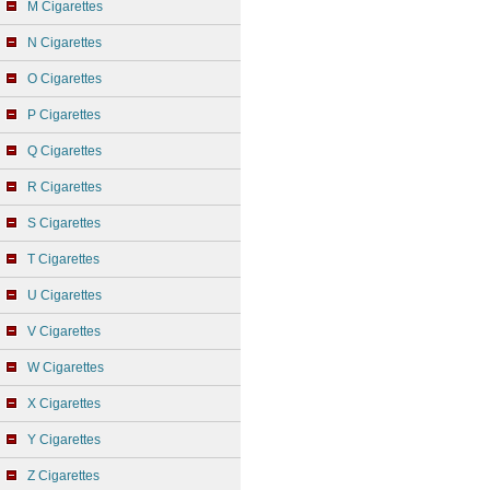
M Cigarettes
N Cigarettes
O Cigarettes
P Cigarettes
Q Cigarettes
R Cigarettes
S Cigarettes
T Cigarettes
U Cigarettes
V Cigarettes
W Cigarettes
X Cigarettes
Y Cigarettes
Z Cigarettes