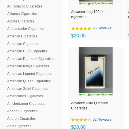
All Tobacco Cigarettes
Advance long 100mm
Alliance Cigarettes
cigarettes
Alpine Cigarettes
95 Reviews
Ambassador Cigarettes
$20.00
America Cigarettes
American Cigarettes
American Club Cigarettes
American Diamond Cigarettes
American Kings Cigarettes
American Legend Cigarettes
American Queen Cigarettes
American Spirit Cigarettes
Americanos Cigarettes
Advance Ultra Question
Amsterdamer Cigarettes
Cigarettes
Anadolu Cigarettes
Andron Cigarettes
62 Reviews
Anfa Cigarettes
$20.00