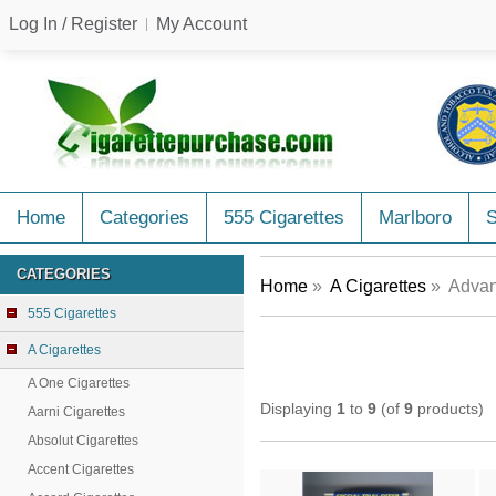
Log In / Register
My Account
Home
Categories
555 Cigarettes
Marlboro
CATEGORIES
Home
»
A Cigarettes
» Advan
555 Cigarettes
A Cigarettes
A One Cigarettes
Displaying
1
to
9
(of
9
products)
Aarni Cigarettes
Absolut Cigarettes
Accent Cigarettes