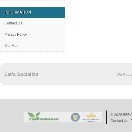
INFORMATION
Contact Us
Privacy Policy
Site Map
Let's Socialize
We Acce
© 2026
555 C
Contact Us