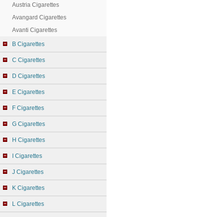
Austria Cigarettes
Avangard Cigarettes
Avanti Cigarettes
B Cigarettes
C Cigarettes
D Cigarettes
E Cigarettes
F Cigarettes
G Cigarettes
H Cigarettes
I Cigarettes
J Cigarettes
K Cigarettes
L Cigarettes