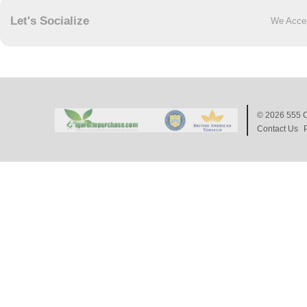
Let's Socialize
We Acce
© 2026
555 C
Contact Us