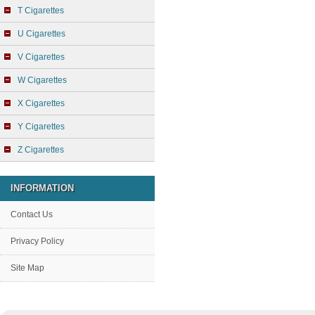
T Cigarettes
U Cigarettes
V Cigarettes
W Cigarettes
X Cigarettes
Y Cigarettes
Z Cigarettes
INFORMATION
Contact Us
Privacy Policy
Site Map