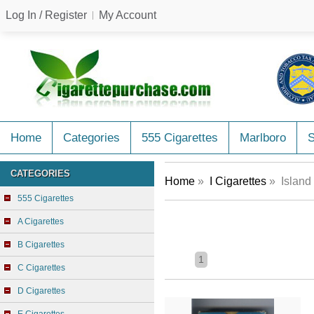
Log In / Register
My Account
Home
Categories
555 Cigarettes
Marlboro
CATEGORIES
Home
»
I Cigarettes
» Island 
555 Cigarettes
A Cigarettes
B Cigarettes
1
C Cigarettes
D Cigarettes