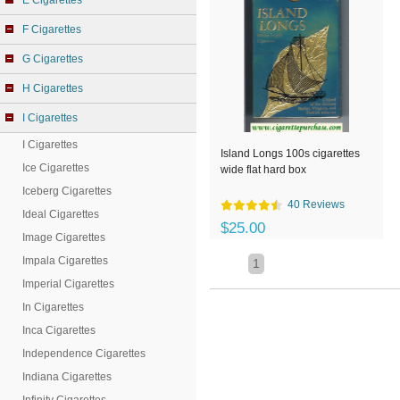
E Cigarettes
F Cigarettes
G Cigarettes
H Cigarettes
I Cigarettes
I Cigarettes
Island Longs 100s cigarettes
Ice Cigarettes
wide flat hard box
Iceberg Cigarettes
40 Reviews
Ideal Cigarettes
$25.00
Image Cigarettes
Impala Cigarettes
1
Imperial Cigarettes
In Cigarettes
Inca Cigarettes
Independence Cigarettes
Indiana Cigarettes