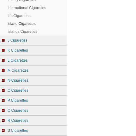
Infinity Cigarettes
International Cigarettes
Iris Cigarettes
Island Cigarettes
Islands Cigarettes
J Cigarettes
K Cigarettes
L Cigarettes
M Cigarettes
N Cigarettes
O Cigarettes
P Cigarettes
Q Cigarettes
R Cigarettes
S Cigarettes