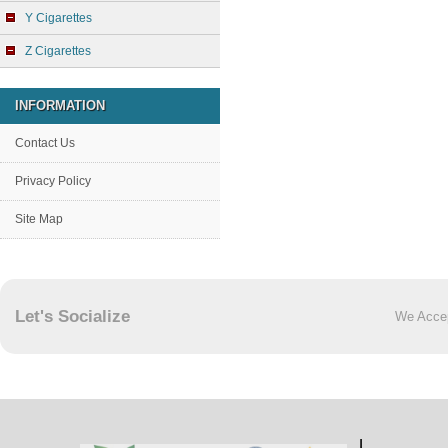
Y Cigarettes
Z Cigarettes
INFORMATION
Contact Us
Privacy Policy
Site Map
Let's Socialize
We Acce