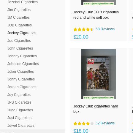
Jezebel Cigarettes
Jim Cigarettes
Jockey Club 100s cigarettes
JM Cigarettes
red and white soft box
JOB Cigarettes
68 Reviews
Jockey Cigarettes
$20.00
Joe Cigarettes
John Cigarettes
Johnny Cigarettes
Johnson Cigarettes
Joker Cigarettes
Jonny Cigarettes
Jordan Cigarettes
Joy Cigarettes
JPS Cigarettes
Jockey Club cigarettes hard
Juno Cigarettes
box
Just Cigarettes
62 Reviews
Juwel Cigarettes
$18.00