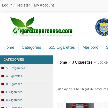
Log In / Register
My Account
Home
Categories
555 Cigarettes
Marlboro
CATEGORIES
Home
»
J Cigarettes
» Jockey
555 Cigarettes
A Cigarettes
B Cigarettes
Displaying
1
to
16
(of
37
products
C Cigarettes
D Cigarettes