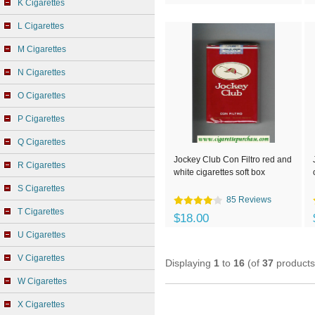
K Cigarettes
L Cigarettes
M Cigarettes
N Cigarettes
O Cigarettes
P Cigarettes
Q Cigarettes
Jockey Club Con Filtro red and
R Cigarettes
white cigarettes soft box
S Cigarettes
85 Reviews
T Cigarettes
$18.00
U Cigarettes
V Cigarettes
Displaying
1
to
16
(of
37
products
W Cigarettes
X Cigarettes