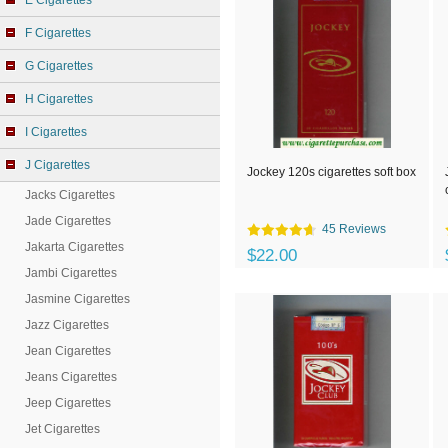
E Cigarettes
F Cigarettes
G Cigarettes
H Cigarettes
I Cigarettes
J Cigarettes
Jockey 120s cigarettes soft box
Jacks Cigarettes
Jade Cigarettes
45 Reviews
Jakarta Cigarettes
$22.00
Jambi Cigarettes
Jasmine Cigarettes
Jazz Cigarettes
Jean Cigarettes
Jeans Cigarettes
Jeep Cigarettes
Jet Cigarettes