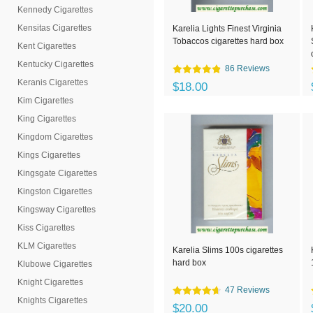
Kennedy Cigarettes
Kensitas Cigarettes
Karelia Lights Finest Virginia
Tobaccos cigarettes hard box
Kent Cigarettes
Kentucky Cigarettes
86 Reviews
Keranis Cigarettes
$18.00
Kim Cigarettes
King Cigarettes
Kingdom Cigarettes
Kings Cigarettes
Kingsgate Cigarettes
Kingston Cigarettes
Kingsway Cigarettes
Kiss Cigarettes
KLM Cigarettes
Karelia Slims 100s cigarettes
hard box
Klubowe Cigarettes
Knight Cigarettes
47 Reviews
Knights Cigarettes
$20.00