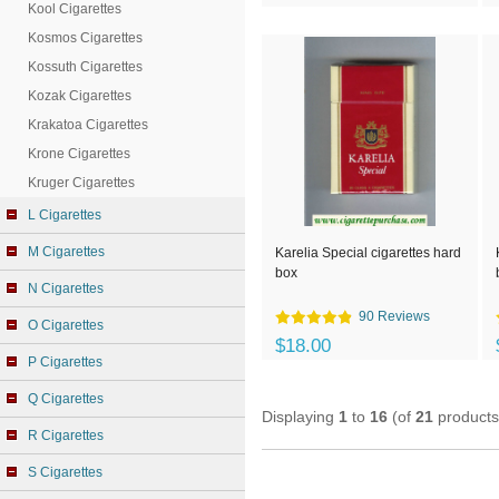
Kool Cigarettes
Kosmos Cigarettes
Kossuth Cigarettes
Kozak Cigarettes
Krakatoa Cigarettes
Krone Cigarettes
Kruger Cigarettes
L Cigarettes
M Cigarettes
Karelia Special cigarettes hard
box
N Cigarettes
90 Reviews
O Cigarettes
$18.00
P Cigarettes
Q Cigarettes
Displaying
1
to
16
(of
21
products
R Cigarettes
S Cigarettes