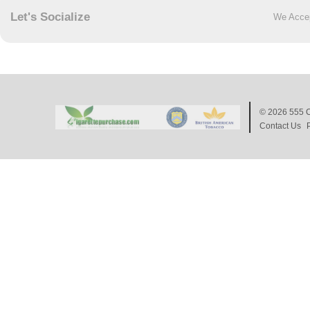
Let's Socialize
We Acce
© 2026
555 C
Contact Us