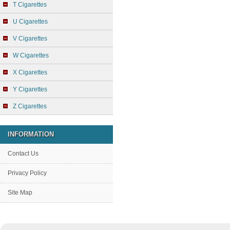
T Cigarettes
U Cigarettes
V Cigarettes
W Cigarettes
X Cigarettes
Y Cigarettes
Z Cigarettes
INFORMATION
Contact Us
Privacy Policy
Site Map