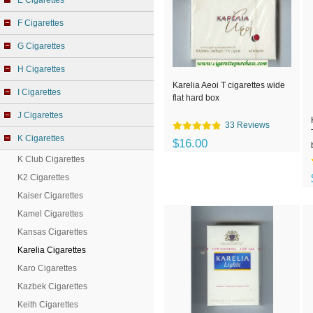
E Cigarettes
F Cigarettes
G Cigarettes
H Cigarettes
Karelia Aeoi T cigarettes wide
I Cigarettes
flat hard box
J Cigarettes
33 Reviews
K Cigarettes
$16.00
K Club Cigarettes
K2 Cigarettes
Kaiser Cigarettes
Kamel Cigarettes
Kansas Cigarettes
Karelia Cigarettes
Karo Cigarettes
Kazbek Cigarettes
Keith Cigarettes