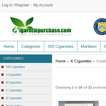
Log In / Register
My Account
Home
Categories
555 Cigarettes
Marlboro
CATEGORIES
Home
»
K Cigarettes
» Kareli
555 Cigarettes
A Cigarettes
B Cigarettes
Displaying
1
to
16
(of
21
products
C Cigarettes
D Cigarettes