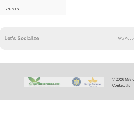
Site Map
Let's Socialize
We Acce
© 2026
555 C
Contact Us