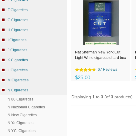
E Cigarettes
F Cigarettes
G Cigarettes
H Cigarettes
I Cigarettes
J Cigarettes
Nat Sherman New York Cut
Light White cigarettes hard box
K Cigarettes
67 Reviews
L Cigarettes
$25.00
M Cigarettes
N Cigarettes
Displaying
1
to
3
(of
3
products)
N 80 Cigarettes
N Nazionali Cigarettes
N New Cigarettes
N Ya Cigarettes
N.Y.C. Cigarettes