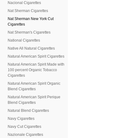
Nacional Cigarettes
Nat Sherman Cigarettes
Nat Sherman New York Cut
Cigarettes
Nat Sherman's Cigarettes
National Cigarettes
Native All Natural Cigarettes
Natural American Spirit Cigarettes
Natural American Spirit Made with
100 percent Organic Tobacco
Cigarettes
Natural American Spirit Organic
Blend Cigarettes
Natural American Spirit Perique
Blend Cigarettes
Natural Blend Cigarettes
Navy Cigarettes
Navy Cut Cigarettes
Nazionale Cigarettes