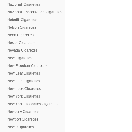
Nazionali Cigarettes
Nazionali Esportazione Cigarettes
Nefertiti Cigarettes
Nelson Cigarettes
Neon Cigarettes
Nestor Cigarettes
Nevada Cigarettes
New Cigarettes
New Freedom Cigarettes
New Leaf Cigarettes
New Line Cigarettes
New Look Cigarettes
New York Cigarettes
New York Crocodiles Cigarettes
Newbury Cigarettes
Newport Cigarettes
News Cigarettes