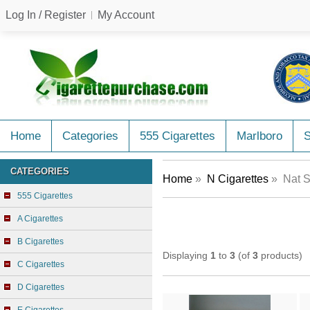
Log In / Register
My Account
Home
Categories
555 Cigarettes
Marlboro
CATEGORIES
Home
»
N Cigarettes
» Nat S
555 Cigarettes
A Cigarettes
B Cigarettes
Displaying
1
to
3
(of
3
products)
C Cigarettes
D Cigarettes