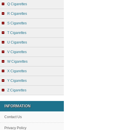
Q Cigarettes
R Cigarettes
S Cigarettes
T Cigarettes
U Cigarettes
V Cigarettes
W Cigarettes
X Cigarettes
Y Cigarettes
Z Cigarettes
INFORMATION
Contact Us
Privacy Policy