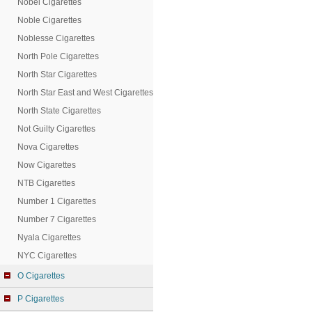
Nobel Cigarettes
Noble Cigarettes
Noblesse Cigarettes
North Pole Cigarettes
North Star Cigarettes
North Star East and West Cigarettes
North State Cigarettes
Not Guilty Cigarettes
Nova Cigarettes
Now Cigarettes
NTB Cigarettes
Number 1 Cigarettes
Number 7 Cigarettes
Nyala Cigarettes
NYC Cigarettes
O Cigarettes
P Cigarettes