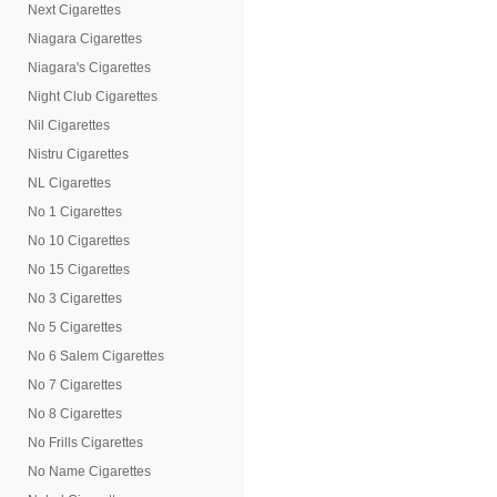
Next Cigarettes
Niagara Cigarettes
Niagara's Cigarettes
Night Club Cigarettes
Nil Cigarettes
Nistru Cigarettes
NL Cigarettes
No 1 Cigarettes
No 10 Cigarettes
No 15 Cigarettes
No 3 Cigarettes
No 5 Cigarettes
No 6 Salem Cigarettes
No 7 Cigarettes
No 8 Cigarettes
No Frills Cigarettes
No Name Cigarettes