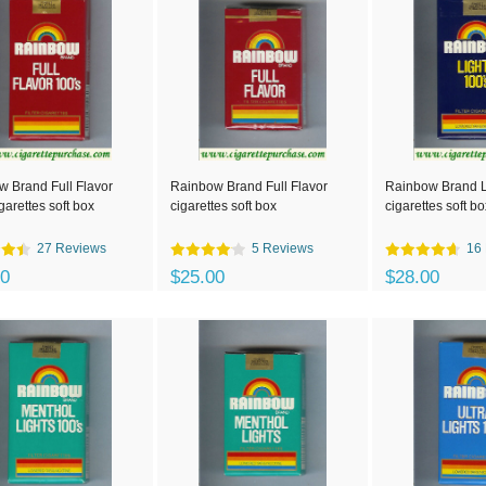
 Brand Full Flavor
Rainbow Brand Full Flavor
Rainbow Brand L
garettes soft box
cigarettes soft box
cigarettes soft bo
27 Reviews
5 Reviews
16
00
$25.00
$28.00