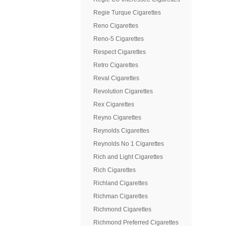
Regie Turque Cigarettes
Reno Cigarettes
Reno-5 Cigarettes
Respect Cigarettes
Retro Cigarettes
Reval Cigarettes
Revolution Cigarettes
Rex Cigarettes
Reyno Cigarettes
Reynolds Cigarettes
Reynolds No 1 Cigarettes
Rich and Light Cigarettes
Rich Cigarettes
Richland Cigarettes
Richman Cigarettes
Richmond Cigarettes
Richmond Preferred Cigarettes