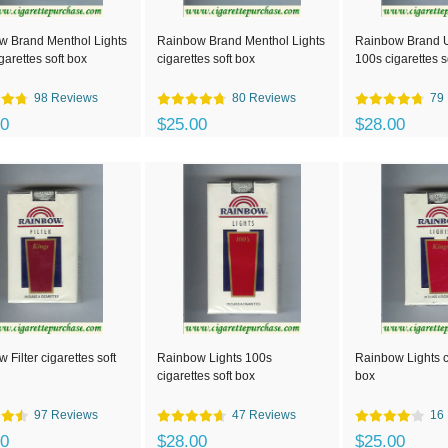
w Brand Menthol Lights
Rainbow Brand Menthol Lights
Rainbow Brand Ul
garettes soft box
cigarettes soft box
100s cigarettes s
98 Reviews
80 Reviews
79
00
$25.00
$28.00
 Filter cigarettes soft
Rainbow Lights 100s
Rainbow Lights ci
cigarettes soft box
box
97 Reviews
47 Reviews
16
00
$28.00
$25.00