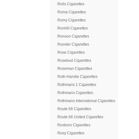
Rolls Cigarettes
Roma Cigarettes
Romy Cigarettes
Ronhill Cigarettes
Ronson Cigarettes
Rooster Cigarettes
Rose Cigarettes
Rosebud Cigarettes
Roseman Cigarettes
Roth-Handle Cigarettes
Rothmans 1 Cigarettes
Rothmans Cigarettes
Rothmans International Cigarettes
Route 66 Cigarettes
Route 66 United Cigarettes
Roxboro Cigarettes
Roxy Cigarettes