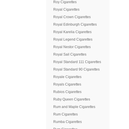
Roy Cigarettes
Royal Cigarettes
Royal Crown Cigarettes
Royal Edinburgh Cigarettes
Royal Karelia Cigarettes
Royal Legend Cigarettes
Royal Nestor Cigarettes
Royal Sail Cigarettes
Royal Standard 111 Cigarettes
Royal Standard 90 Cigarettes
Royale Cigarettes
Royals Cigarettes
Rubios Cigarettes
Ruby Queen Cigarettes
Rum and Maple Cigarettes
Rum Cigarettes
Rumba Cigarettes