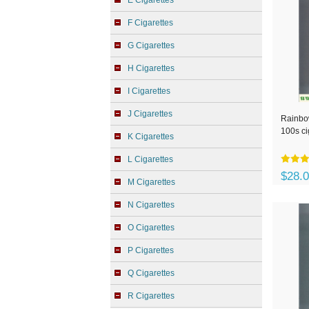
E Cigarettes
F Cigarettes
G Cigarettes
H Cigarettes
I Cigarettes
J Cigarettes
Rainbow
100s ci
K Cigarettes
L Cigarettes
$28.
M Cigarettes
N Cigarettes
O Cigarettes
P Cigarettes
Q Cigarettes
R Cigarettes