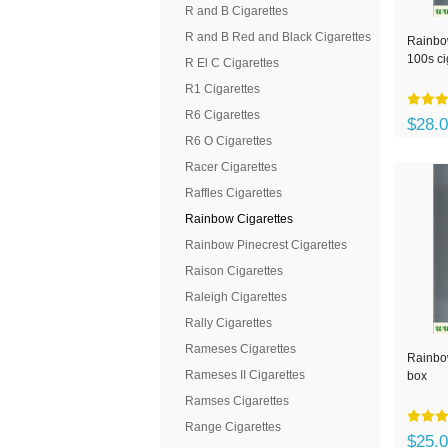
R and B Cigarettes
R and B Red and Black Cigarettes
Rainbo
100s ci
R El C Cigarettes
R1 Cigarettes
R6 Cigarettes
$28.
R6 O Cigarettes
Racer Cigarettes
Raffles Cigarettes
Rainbow Cigarettes
Rainbow Pinecrest Cigarettes
Raison Cigarettes
Raleigh Cigarettes
Rally Cigarettes
Rameses Cigarettes
Rainbow
Rameses II Cigarettes
box
Ramses Cigarettes
Range Cigarettes
$25.