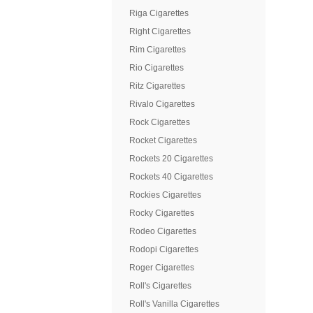
Riga Cigarettes
Right Cigarettes
Rim Cigarettes
Rio Cigarettes
Ritz Cigarettes
Rivalo Cigarettes
Rock Cigarettes
Rocket Cigarettes
Rockets 20 Cigarettes
Rockets 40 Cigarettes
Rockies Cigarettes
Rocky Cigarettes
Rodeo Cigarettes
Rodopi Cigarettes
Roger Cigarettes
Roll's Cigarettes
Roll's Vanilla Cigarettes