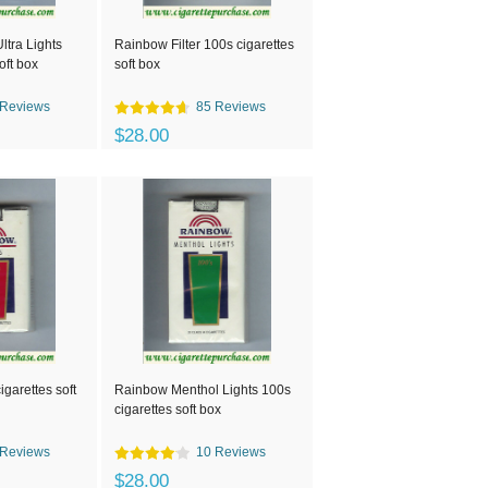
tra Lights
Rainbow Filter 100s cigarettes
oft box
soft box
 Reviews
85 Reviews
$28.00
garettes soft
Rainbow Menthol Lights 100s
cigarettes soft box
 Reviews
10 Reviews
$28.00