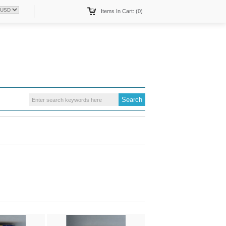
Items In Cart: (0)