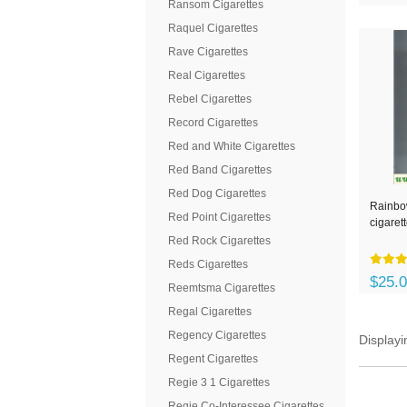
Ransom Cigarettes
Raquel Cigarettes
Rave Cigarettes
Real Cigarettes
Rebel Cigarettes
Record Cigarettes
Red and White Cigarettes
Red Band Cigarettes
Red Dog Cigarettes
Rainbo
Red Point Cigarettes
cigaret
Red Rock Cigarettes
Reds Cigarettes
$25.
Reemtsma Cigarettes
Regal Cigarettes
Regency Cigarettes
Display
Regent Cigarettes
Regie 3 1 Cigarettes
Regie Co-Interessee Cigarettes