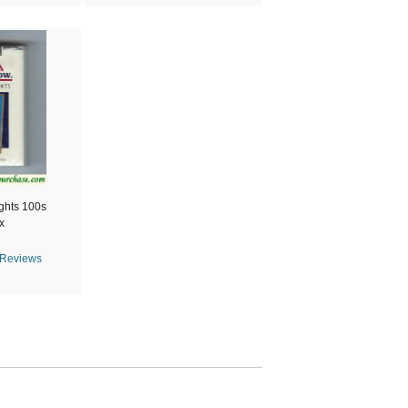
ghts 100s
x
 Reviews