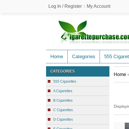
Log In / Register
My Account
Home
Categories
555 Cigaret
CATEGORIES
Home
555 Cigarettes
A Cigarettes
B Cigarettes
Display
C Cigarettes
D Cigarettes