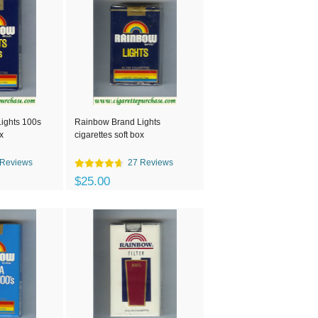
ights 100s
Rainbow Brand Lights
x
cigarettes soft box
 Reviews
27 Reviews
$25.00