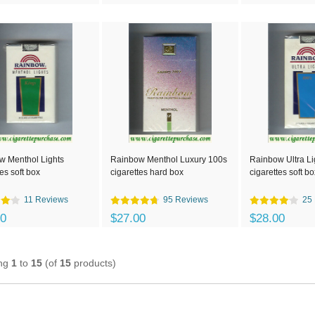
w Menthol Lights
Rainbow Menthol Luxury 100s
Rainbow Ultra Li
tes soft box
cigarettes hard box
cigarettes soft bo
11 Reviews
95 Reviews
25
00
$27.00
$28.00
ing
1
to
15
(of
15
products)