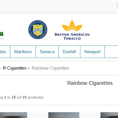
tes
Marlboro
Seneca
Dunhill
Newport
»
R Cigarettes
» Rainbow Cigarettes
Rainbow Cigarettes
ing
1
to
15
(of
15
products)