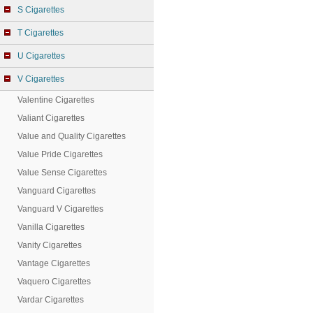
S Cigarettes
T Cigarettes
U Cigarettes
V Cigarettes
Valentine Cigarettes
Valiant Cigarettes
Value and Quality Cigarettes
Value Pride Cigarettes
Value Sense Cigarettes
Vanguard Cigarettes
Vanguard V Cigarettes
Vanilla Cigarettes
Vanity Cigarettes
Vantage Cigarettes
Vaquero Cigarettes
Vardar Cigarettes