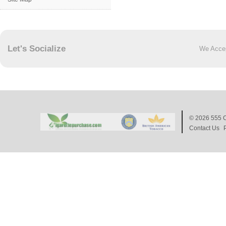
Let's Socialize
We Acce
© 2026
555 C
Contact Us