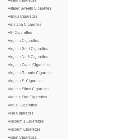
Viking Cigarettes
Villiger Sweets Cigarettes
Vilnius Cigarettes
Vinataba Cigarettes
VIP Cigarettes
Virginia Cigarettes
Virginia Gold Cigarettes
Virginia No 8 Cigarettes
Virginia Ovals Cigarettes
Virginia Rounds Cigarettes
Virginia S. Cigarettes
Virginia Slims Cigarettes
Virginia Star Cigarettes
Virtual Cigarettes
Visa Cigarettes
Viscount 1 Cigarettes
Viscount Cigarettes
Vision Cigarettes