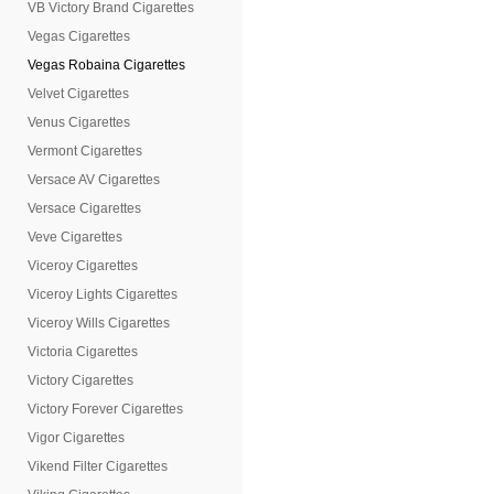
VB Victory Brand Cigarettes
Vegas Cigarettes
Vegas Robaina Cigarettes
Velvet Cigarettes
Venus Cigarettes
Vermont Cigarettes
Versace AV Cigarettes
Versace Cigarettes
Veve Cigarettes
Viceroy Cigarettes
Viceroy Lights Cigarettes
Viceroy Wills Cigarettes
Victoria Cigarettes
Victory Cigarettes
Victory Forever Cigarettes
Vigor Cigarettes
Vikend Filter Cigarettes