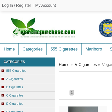
Log In / Register
My Account
Home
Categories
555 Cigarettes
Marlboro
CATEGORIES
Home
»
V Cigarettes
» Vegas
555 Cigarettes
A Cigarettes
B Cigarettes
1
C Cigarettes
D Cigarettes