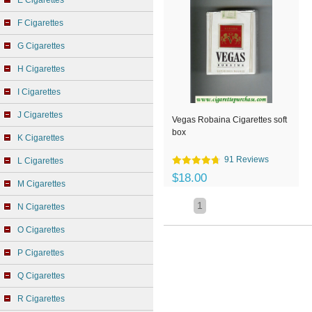
E Cigarettes
F Cigarettes
G Cigarettes
H Cigarettes
I Cigarettes
J Cigarettes
Vegas Robaina Cigarettes soft
box
K Cigarettes
91 Reviews
L Cigarettes
$18.00
M Cigarettes
1
N Cigarettes
O Cigarettes
P Cigarettes
Q Cigarettes
R Cigarettes