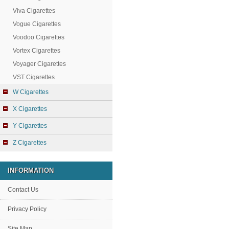
Viva Cigarettes
Vogue Cigarettes
Voodoo Cigarettes
Vortex Cigarettes
Voyager Cigarettes
VST Cigarettes
W Cigarettes
X Cigarettes
Y Cigarettes
Z Cigarettes
INFORMATION
Contact Us
Privacy Policy
Site Map