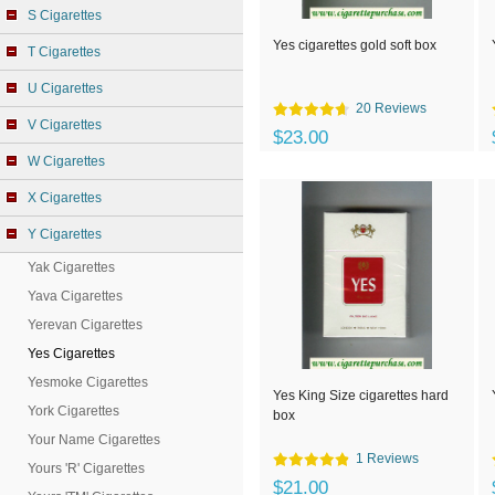
S Cigarettes
Yes cigarettes gold soft box
T Cigarettes
U Cigarettes
20 Reviews
V Cigarettes
$23.00
W Cigarettes
X Cigarettes
Y Cigarettes
Yak Cigarettes
Yava Cigarettes
Yerevan Cigarettes
Yes Cigarettes
Yesmoke Cigarettes
Yes King Size cigarettes hard
York Cigarettes
box
Your Name Cigarettes
1 Reviews
Yours 'R' Cigarettes
$21.00