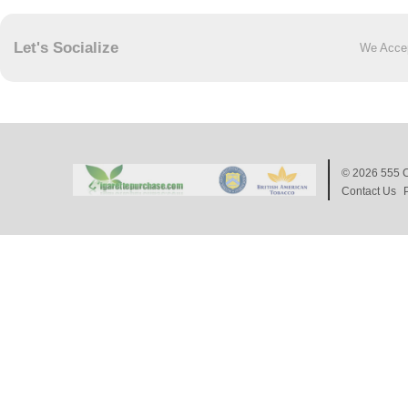
Let's Socialize
We Acce
© 2026
555 C
Contact Us