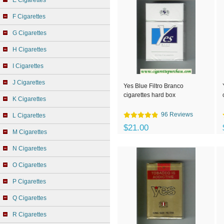
E Cigarettes
F Cigarettes
G Cigarettes
H Cigarettes
I Cigarettes
J Cigarettes
Yes Blue Filtro Branco
cigarettes hard box
K Cigarettes
96 Reviews
L Cigarettes
$21.00
M Cigarettes
N Cigarettes
O Cigarettes
P Cigarettes
Q Cigarettes
R Cigarettes