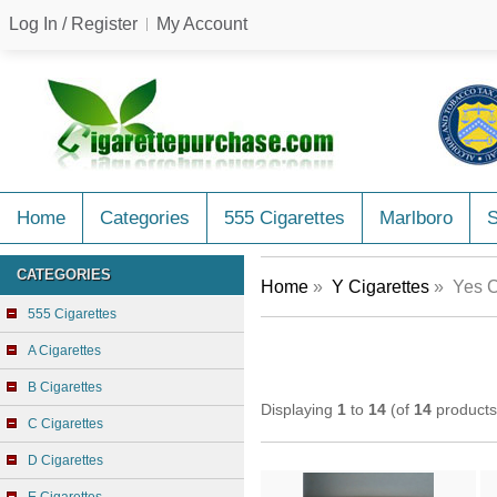
Log In / Register
My Account
Home
Categories
555 Cigarettes
Marlboro
CATEGORIES
Home
»
Y Cigarettes
» Yes C
555 Cigarettes
A Cigarettes
B Cigarettes
Displaying
1
to
14
(of
14
products
C Cigarettes
D Cigarettes