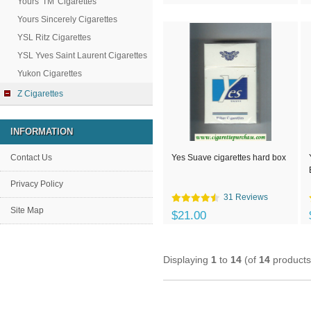
Yours 'TM' Cigarettes
Yours Sincerely Cigarettes
YSL Ritz Cigarettes
YSL Yves Saint Laurent Cigarettes
Yukon Cigarettes
Z Cigarettes
INFORMATION
Contact Us
Yes Suave cigarettes hard box
Privacy Policy
31 Reviews
Site Map
$21.00
Displaying
1
to
14
(of
14
products