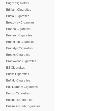
Bright Cigarettes
Brilliant Cigarettes
Bristol Cigarettes
Broadway Cigarettes
Bronco Cigarettes
Bronson Cigarettes
Brookfield Cigarettes
Brooklyn Cigarettes
Brooks Cigarettes
Brookwood Cigarettes
BS Cigarettes
Bucks Cigarettes
Buffalo Cigarettes
Bull Durham Cigarettes
Burton Cigarettes
Business Cigarettes
Business Club Cigarettes