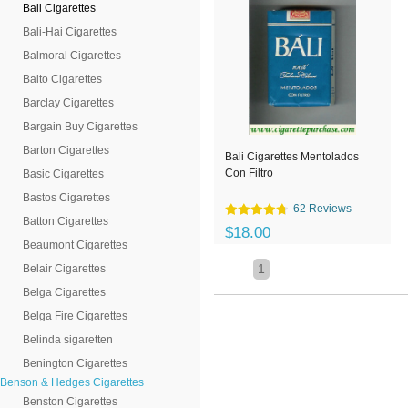
Bali Cigarettes
Bali-Hai Cigarettes
Balmoral Cigarettes
Balto Cigarettes
Barclay Cigarettes
Bargain Buy Cigarettes
Barton Cigarettes
Bali Cigarettes Mentolados
Con Filtro
Basic Cigarettes
Bastos Cigarettes
62 Reviews
Batton Cigarettes
$18.00
Beaumont Cigarettes
1
Belair Cigarettes
Belga Cigarettes
Belga Fire Cigarettes
Belinda sigaretten
Benington Cigarettes
Benson & Hedges Cigarettes
Benston Cigarettes