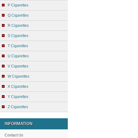
P Cigarettes
Q Cigarettes
R Cigarettes
S Cigarettes
T Cigarettes
U Cigarettes
V Cigarettes
W Cigarettes
X Cigarettes
Y Cigarettes
Z Cigarettes
INFORMATION
Contact Us