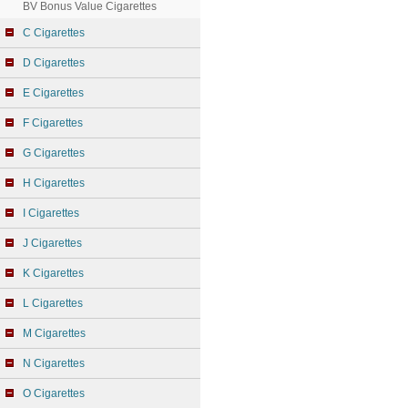
BV Bonus Value Cigarettes
C Cigarettes
D Cigarettes
E Cigarettes
F Cigarettes
G Cigarettes
H Cigarettes
I Cigarettes
J Cigarettes
K Cigarettes
L Cigarettes
M Cigarettes
N Cigarettes
O Cigarettes