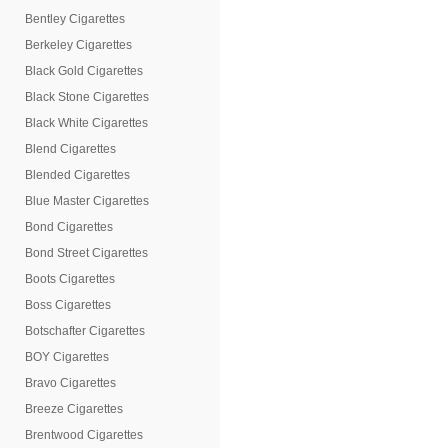
Bentley Cigarettes
Berkeley Cigarettes
Black Gold Cigarettes
Black Stone Cigarettes
Black White Cigarettes
Blend Cigarettes
Blended Cigarettes
Blue Master Cigarettes
Bond Cigarettes
Bond Street Cigarettes
Boots Cigarettes
Boss Cigarettes
Botschafter Cigarettes
BOY Cigarettes
Bravo Cigarettes
Breeze Cigarettes
Brentwood Cigarettes