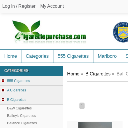
Log In / Register
My Account
Home
Categories
555 Cigarettes
Marlboro
CATEGORIES
Home
»
B Cigarettes
» Bali C
555 Cigarettes
A Cigarettes
B Cigarettes
1
B&W Cigarettes
Bailey's Cigarettes
Balance Cigarettes