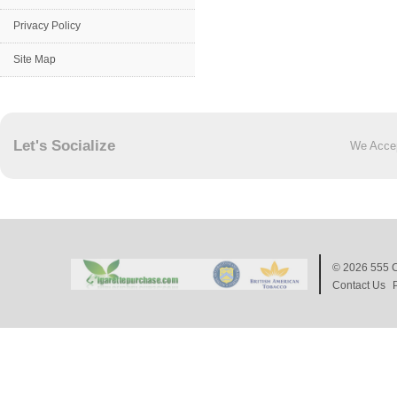
Privacy Policy
Site Map
Let's Socialize
We Acce
© 2026
555 C
Contact Us