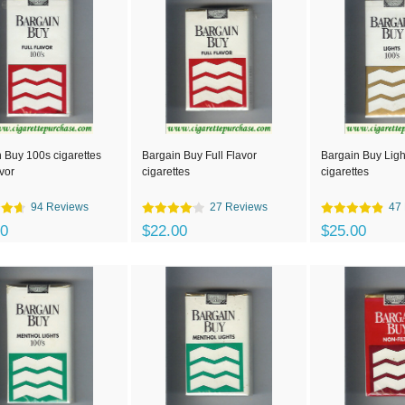
 Buy 100s cigarettes
Bargain Buy Full Flavor
Bargain Buy Ligh
avor
cigarettes
cigarettes
94 Reviews
27 Reviews
47
00
$22.00
$25.00