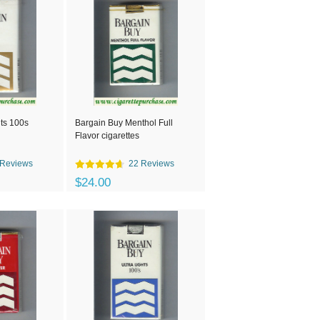
ts 100s
Bargain Buy Menthol Full
Flavor cigarettes
 Reviews
22 Reviews
$24.00