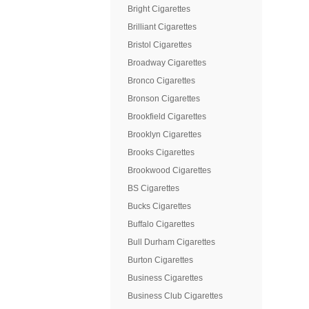
Bright Cigarettes
Brilliant Cigarettes
Bristol Cigarettes
Broadway Cigarettes
Bronco Cigarettes
Bronson Cigarettes
Brookfield Cigarettes
Brooklyn Cigarettes
Brooks Cigarettes
Brookwood Cigarettes
BS Cigarettes
Bucks Cigarettes
Buffalo Cigarettes
Bull Durham Cigarettes
Burton Cigarettes
Business Cigarettes
Business Club Cigarettes