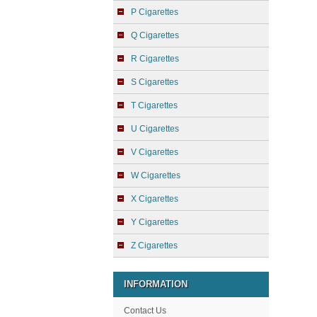
P Cigarettes
Q Cigarettes
R Cigarettes
S Cigarettes
T Cigarettes
U Cigarettes
V Cigarettes
W Cigarettes
X Cigarettes
Y Cigarettes
Z Cigarettes
INFORMATION
Contact Us