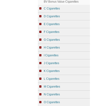
BV Bonus Value Cigarettes
C Cigarettes
D Cigarettes
E Cigarettes
F Cigarettes
G Cigarettes
H Cigarettes
I Cigarettes
J Cigarettes
K Cigarettes
L Cigarettes
M Cigarettes
N Cigarettes
O Cigarettes