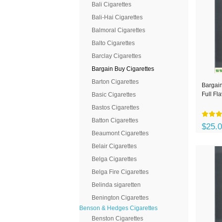
Bali Cigarettes
Bali-Hai Cigarettes
Balmoral Cigarettes
Balto Cigarettes
Barclay Cigarettes
Bargain Buy Cigarettes
Barton Cigarettes
Bargain
Full Fl
Basic Cigarettes
Bastos Cigarettes
Batton Cigarettes
$25.
Beaumont Cigarettes
Belair Cigarettes
Belga Cigarettes
Belga Fire Cigarettes
Belinda sigaretten
Benington Cigarettes
Benson & Hedges Cigarettes
Benston Cigarettes