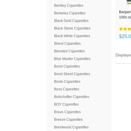
Bentley Cigarettes
Bargain
Berkeley Cigarettes
100s ci
Black Gold Cigarettes
Black Stone Cigarettes
$25.
Black White Cigarettes
Blend Cigarettes
Blended Cigarettes
Display
Blue Master Cigarettes
Bond Cigarettes
Bond Street Cigarettes
Boots Cigarettes
Boss Cigarettes
Botschafter Cigarettes
BOY Cigarettes
Bravo Cigarettes
Breeze Cigarettes
Brentwood Cigarettes