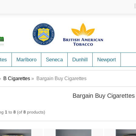
tes
Marlboro
Seneca
Dunhill
Newport
»
B Cigarettes
» Bargain Buy Cigarettes
Bargain Buy Cigarettes
ing
1
to
8
(of
8
products)