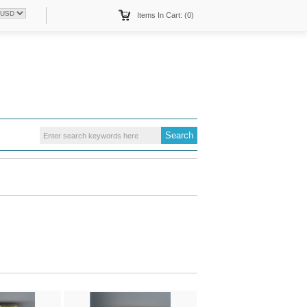
Items In Cart: (0)