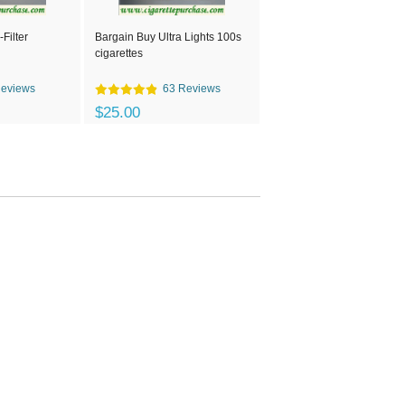
Filter
Bargain Buy Ultra Lights 100s
cigarettes
Reviews
63 Reviews
$25.00