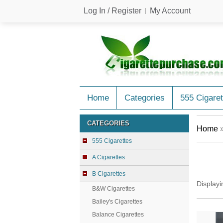
Log In / Register
My Account
Home
Categories
555 Cigaret
CATEGORIES
Home
555 Cigarettes
A Cigarettes
B Cigarettes
Display
B&W Cigarettes
Bailey's Cigarettes
Balance Cigarettes