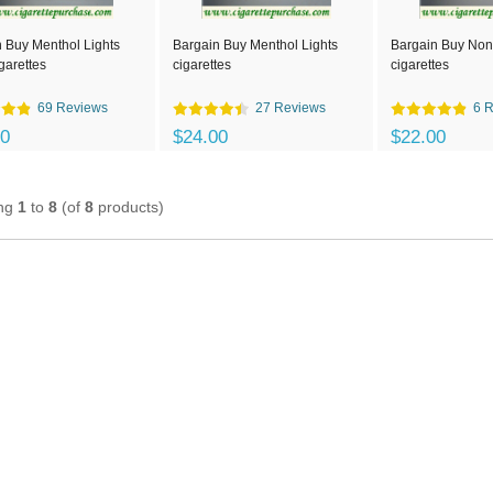
 Buy Menthol Lights
Bargain Buy Menthol Lights
Bargain Buy Non-
garettes
cigarettes
cigarettes
69 Reviews
27 Reviews
6 
00
$24.00
$22.00
ing
1
to
8
(of
8
products)