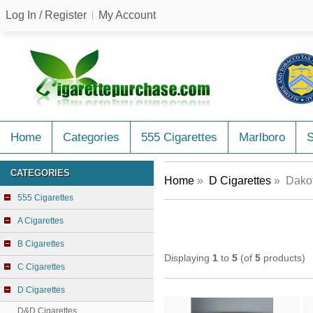
Log In / Register
My Account
Home
Categories
555 Cigarettes
Marlboro
CATEGORIES
Home
»
D Cigarettes
» Dakot
555 Cigarettes
A Cigarettes
B Cigarettes
Displaying
1
to
5
(of
5
products)
C Cigarettes
D Cigarettes
D&D Cigarettes