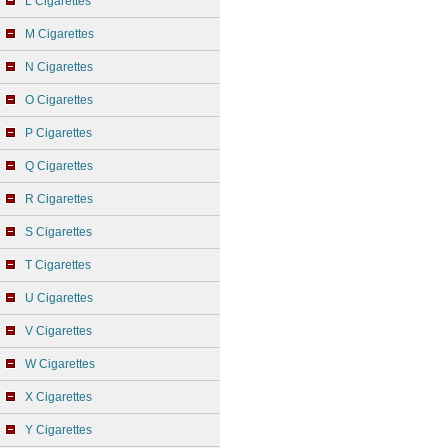
L Cigarettes
M Cigarettes
N Cigarettes
O Cigarettes
P Cigarettes
Q Cigarettes
R Cigarettes
S Cigarettes
T Cigarettes
U Cigarettes
V Cigarettes
W Cigarettes
X Cigarettes
Y Cigarettes