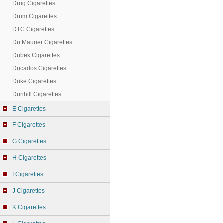
Drug Cigarettes
Drum Cigarettes
DTC Cigarettes
Du Maurier Cigarettes
Dubek Cigarettes
Ducados Cigarettes
Duke Cigarettes
Dunhill Cigarettes
E Cigarettes
F Cigarettes
G Cigarettes
H Cigarettes
I Cigarettes
J Cigarettes
K Cigarettes