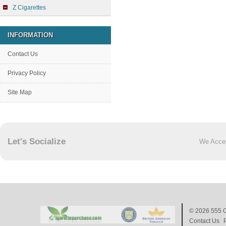
Z Cigarettes
INFORMATION
Contact Us
Privacy Policy
Site Map
Let's Socialize
We Acce
© 2026
555 C
Contact Us