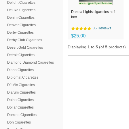
Delight Cigarettes
Deluxe Cigarettes
Dakota Lights cigarettes soft
box
Denim Cigarettes
Denver Cigarettes
86 Reviews
Derby Cigarettes
$25.00
Derby Club Cigarettes
Displaying
1
to
5
(of
5
products)
Desert Gold Cigarettes
Detroit Cigarettes
Diamond Diamond Cigarettes
Diana Cigarettes
Diplomat Cigarettes
DJ Mix Cigarettes
Djarum Cigarettes
Doina Cigarettes
Dollar Cigarettes
Domino Cigarettes
Don Cigarettes