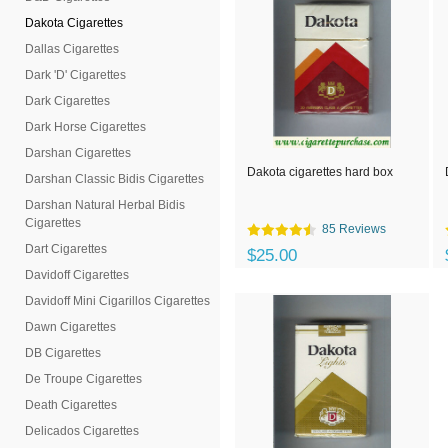
Dakota Cigarettes
Dallas Cigarettes
Dark 'D' Cigarettes
Dark Cigarettes
Dark Horse Cigarettes
Darshan Cigarettes
Dakota cigarettes hard box
Darshan Classic Bidis Cigarettes
Darshan Natural Herbal Bidis
Cigarettes
85 Reviews
Dart Cigarettes
$25.00
Davidoff Cigarettes
Davidoff Mini Cigarillos Cigarettes
Dawn Cigarettes
DB Cigarettes
De Troupe Cigarettes
Death Cigarettes
Delicados Cigarettes