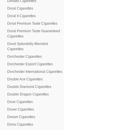
Dorado Cigarettes
Doral Cigarettes
Doral II Cigarettes
Doral Premium Taste Cigarettes
Doral Premium Taste Guaranteed
Cigarettes
Doral Splendidly Blended
Cigarettes
Dorchester Cigarettes
Dorchester Export Cigarettes
Dorchester International Cigarettes
Double Ace Cigarettes
Double Diamond Cigarettes
Double Dragon Cigarettes
Dove Cigarettes
Dover Cigarettes
Dream Cigarettes
Drina Cigarettes