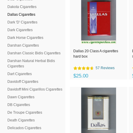
Dakota Cigarettes
Dallas Cigarettes
Dark 'D' Cigarettes
Dark Cigarettes
Dark Horse Cigarettes
Darshan Cigarettes
Dallas 20 Class A cigarettes
Darshan Classic Bidis Cigarettes
hard box
Darshan Natural Herbal Bidis
Cigarettes
57 Reviews
Dart Cigarettes
$25.00
Davidoff Cigarettes
Davidoff Mini Cigarillos Cigarettes
Dawn Cigarettes
DB Cigarettes
De Troupe Cigarettes
Death Cigarettes
Delicados Cigarettes