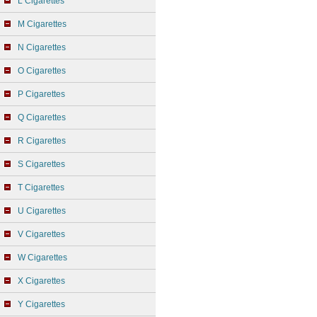
L Cigarettes
M Cigarettes
N Cigarettes
O Cigarettes
P Cigarettes
Q Cigarettes
R Cigarettes
S Cigarettes
T Cigarettes
U Cigarettes
V Cigarettes
W Cigarettes
X Cigarettes
Y Cigarettes