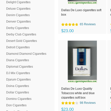
Delight Cigarettes
Deluxe Cigarettes
Dallas De Luxo cigarettes soft
box
Denim Cigarettes
Denver Cigarettes
65 Reviews
Derby Cigarettes
$23.00
Derby Club Cigarettes
Desert Gold Cigarettes
Detroit Cigarettes
Diamond Diamond Cigarettes
Diana Cigarettes
Diplomat Cigarettes
DJ Mix Cigarettes
Djarum Cigarettes
Doina Cigarettes
Dallas De Luxo Quality
Dollar Cigarettes
Tobaccos white and blue
cigarettes soft box
Domino Cigarettes
98 Reviews
Don Cigarettes
$23.00