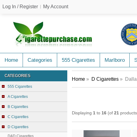
Log In / Register
My Account
Home
Categories
555 Cigarettes
Marlboro
CATEGORIES
Home
»
D Cigarettes
» Dalla
555 Cigarettes
A Cigarettes
B Cigarettes
Displaying
1
to
16
(of
21
products
C Cigarettes
D Cigarettes
D&D Cigarettes