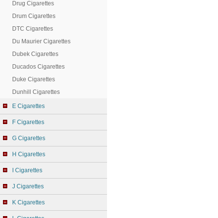
Drug Cigarettes
Drum Cigarettes
DTC Cigarettes
Du Maurier Cigarettes
Dubek Cigarettes
Ducados Cigarettes
Duke Cigarettes
Dunhill Cigarettes
E Cigarettes
F Cigarettes
G Cigarettes
H Cigarettes
I Cigarettes
J Cigarettes
K Cigarettes