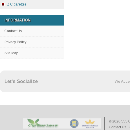
Z Cigarettes
INFORMATION
Contact Us
Privacy Policy
Site Map
Let's Socialize
We Acce
© 2026
555 C
Contact Us