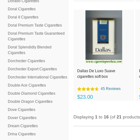
Dorado Cigarettes
Doral Cigarettes
Doral II Cigarettes
Doral Premium Taste Cigarettes
Doral Premium Taste Guaranteed
Cigarettes
Doral Splendidly Blended
Cigarettes
Dorchester Cigarettes
Dorchester Export Cigarettes
Dallas De Luxo Suave
cigarettes soft box
Dorchester International Cigarettes
Double Ace Cigarettes
45 Reviews
Double Diamond Cigarettes
$23.00
Double Dragon Cigarettes
Dove Cigarettes
Displaying
1
to
16
(of
21
products
Dover Cigarettes
Dream Cigarettes
Drina Cigarettes