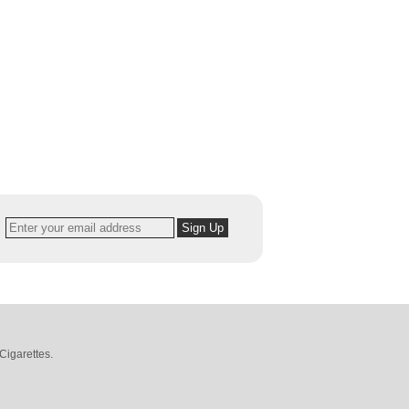
Cigarettes
.