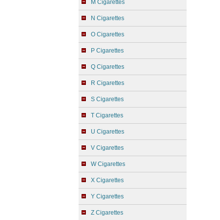
M Cigarettes
N Cigarettes
O Cigarettes
P Cigarettes
Q Cigarettes
R Cigarettes
S Cigarettes
T Cigarettes
U Cigarettes
V Cigarettes
W Cigarettes
X Cigarettes
Y Cigarettes
Z Cigarettes