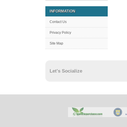
INFORMATION
Contact Us
Privacy Policy
Site Map
Let's Socialize