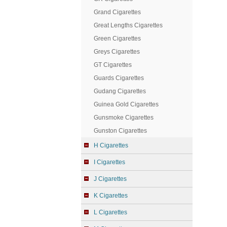
Grand Cigarettes
Great Lengths Cigarettes
Green Cigarettes
Greys Cigarettes
GT Cigarettes
Guards Cigarettes
Gudang Cigarettes
Guinea Gold Cigarettes
Gunsmoke Cigarettes
Gunston Cigarettes
H Cigarettes
I Cigarettes
J Cigarettes
K Cigarettes
L Cigarettes