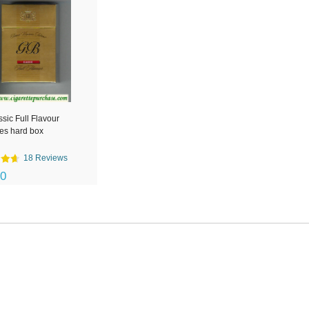
sic Full Flavour
tes hard box
18 Reviews
00