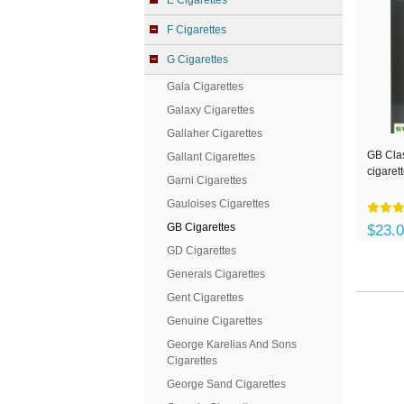
E Cigarettes
F Cigarettes
G Cigarettes
Gala Cigarettes
Galaxy Cigarettes
Gallaher Cigarettes
GB Clas
Gallant Cigarettes
cigaret
Garni Cigarettes
Gauloises Cigarettes
GB Cigarettes
$23.
GD Cigarettes
Generals Cigarettes
Gent Cigarettes
Genuine Cigarettes
George Karelias And Sons
Cigarettes
George Sand Cigarettes