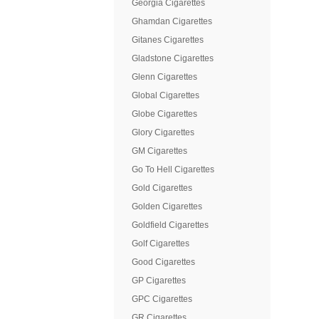
Georgia Cigarettes
Ghamdan Cigarettes
Gitanes Cigarettes
Gladstone Cigarettes
Glenn Cigarettes
Global Cigarettes
Globe Cigarettes
Glory Cigarettes
GM Cigarettes
Go To Hell Cigarettes
Gold Cigarettes
Golden Cigarettes
Goldfield Cigarettes
Golf Cigarettes
Good Cigarettes
GP Cigarettes
GPC Cigarettes
GR Cigarettes