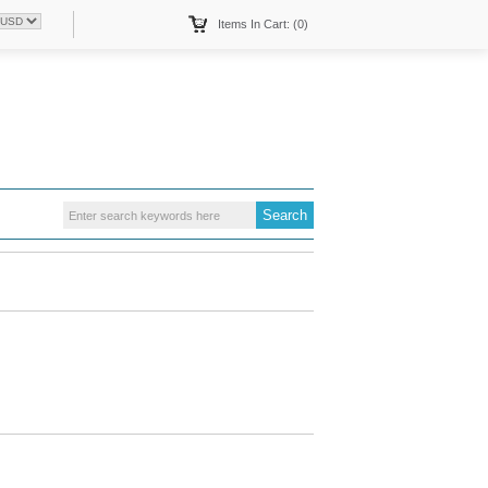
Items In Cart: (0)