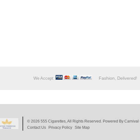
Fashion, Delivered!
We Accept:
© 2026
555 Cigarettes
, All Rights Reserved. Powered By
Carnival 
Contact Us
Privacy Policy
Site Map