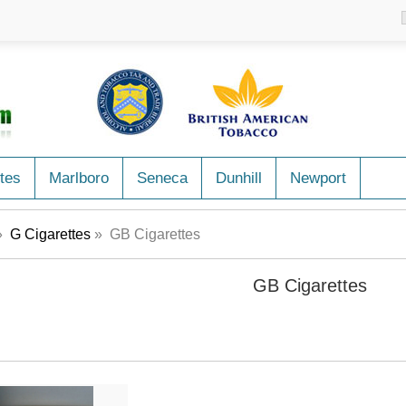
tes
Marlboro
Seneca
Dunhill
Newport
»
G Cigarettes
» GB Cigarettes
GB Cigarettes