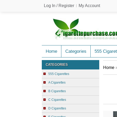
Log In / Register
My Account
Home
Categories
555 Cigaret
CATEGORIES
Home
555 Cigarettes
A Cigarettes
B Cigarettes
C Cigarettes
D Cigarettes