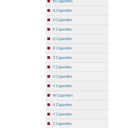
M Cigarettes
N Cigarettes
O Cigarettes
P Cigarettes
Q Cigarettes
R Cigarettes
S Cigarettes
T Cigarettes
U Cigarettes
V Cigarettes
W Cigarettes
X Cigarettes
Y Cigarettes
Z Cigarettes