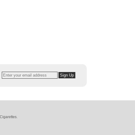
Cigarettes
.