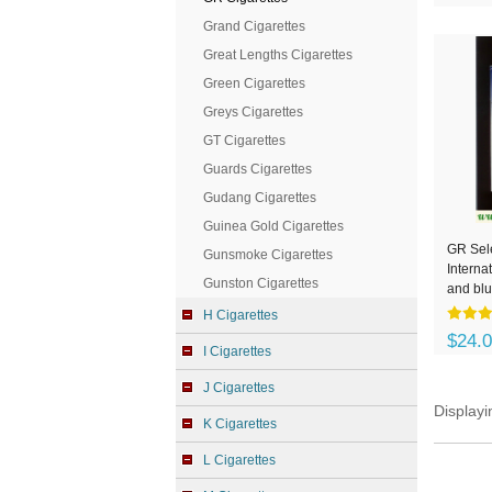
Grand Cigarettes
Great Lengths Cigarettes
Green Cigarettes
Greys Cigarettes
GT Cigarettes
Guards Cigarettes
Gudang Cigarettes
Guinea Gold Cigarettes
GR Sel
Gunsmoke Cigarettes
Interna
Gunston Cigarettes
and blu
H Cigarettes
$24.
I Cigarettes
J Cigarettes
Display
K Cigarettes
L Cigarettes