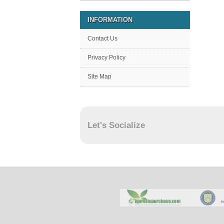
INFORMATION
Contact Us
Privacy Policy
Site Map
Let's Socialize