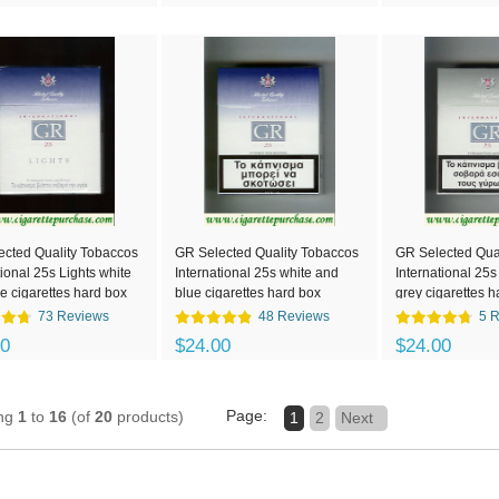
ected Quality Tobaccos
GR Selected Quality Tobaccos
GR Selected Qua
tional 25s Lights white
International 25s white and
International 25s
e cigarettes hard box
blue cigarettes hard box
grey cigarettes h
73 Reviews
48 Reviews
5 
00
$24.00
$24.00
Page:
ing
1
to
16
(of
20
products)
1
2
Next