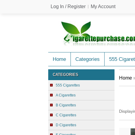
Log In / Register
My Account
Home
Categories
555 Cigaret
CATEGORIES
Home
555 Cigarettes
A Cigarettes
B Cigarettes
Display
C Cigarettes
D Cigarettes