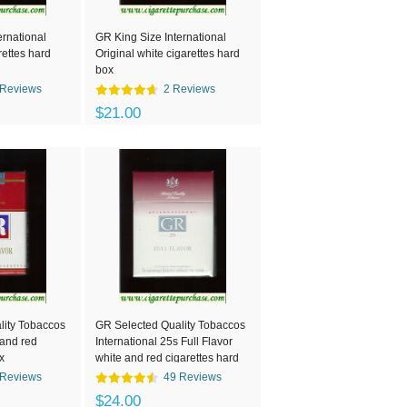
ernational
GR King Size International
rettes hard
Original white cigarettes hard
box
 Reviews
2 Reviews
$21.00
lity Tobaccos
GR Selected Quality Tobaccos
 and red
International 25s Full Flavor
x
white and red cigarettes hard
box
 Reviews
49 Reviews
$24.00