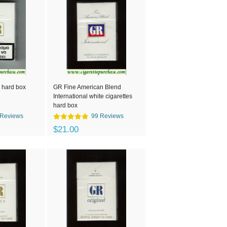
 hard box
GR Fine American Blend
International white cigarettes
hard box
 Reviews
99 Reviews
$21.00