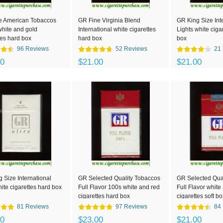
e American Tobaccos
GR Fine Virginia Blend
GR King Size Int
white and gold
International white cigarettes
Lights white ciga
tes hard box
hard box
box
96 Reviews
52 Reviews
21
00
$21.00
$21.00
 Size International
GR Selected Quality Tobaccos
GR Selected Qua
hite cigarettes hard box
Full Flavor 100s white and red
Full Flavor white
cigarettes hard box
cigarettes soft bo
81 Reviews
97 Reviews
84
00
$23.00
$21.00