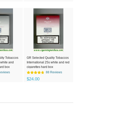
lity Tobaccos
GR Selected Quality Tobaccos
 white and
International 25s white and red
ard box
cigarettes hard box
Reviews
88 Reviews
$24.00