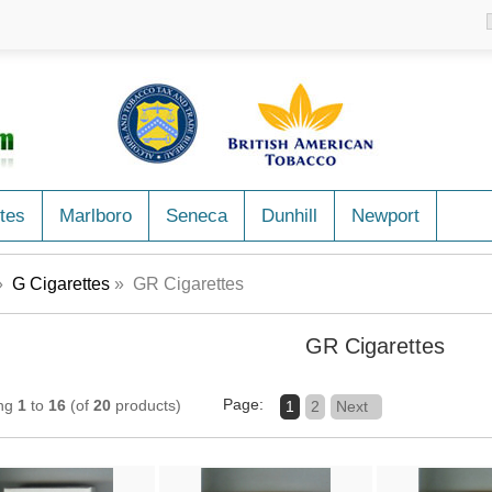
tes
Marlboro
Seneca
Dunhill
Newport
»
G Cigarettes
» GR Cigarettes
GR Cigarettes
Page:
ing
1
to
16
(of
20
products)
1
2
Next