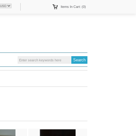
Items In Cart: (0)