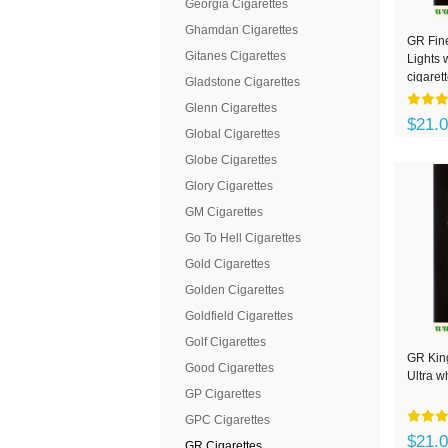
Georgia Cigarettes
Ghamdan Cigarettes
GR Fin
Gitanes Cigarettes
Lights 
cigaret
Gladstone Cigarettes
Glenn Cigarettes
$21.
Global Cigarettes
Globe Cigarettes
Glory Cigarettes
GM Cigarettes
Go To Hell Cigarettes
Gold Cigarettes
Golden Cigarettes
Goldfield Cigarettes
Golf Cigarettes
GR King
Good Cigarettes
Ultra w
GP Cigarettes
GPC Cigarettes
$21.
GR Cigarettes