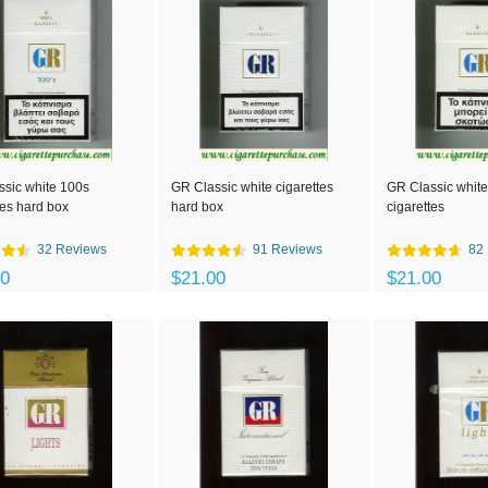
sic white 100s
GR Classic white cigarettes
GR Classic white
tes hard box
hard box
cigarettes
32 Reviews
91 Reviews
82
00
$21.00
$21.00