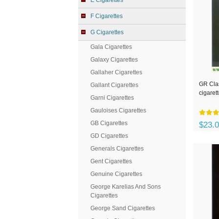
E Cigarettes
F Cigarettes
G Cigarettes
Gala Cigarettes
Galaxy Cigarettes
Gallaher Cigarettes
GR Clas
Gallant Cigarettes
cigaret
Garni Cigarettes
Gauloises Cigarettes
GB Cigarettes
$23.
GD Cigarettes
Generals Cigarettes
Gent Cigarettes
Genuine Cigarettes
George Karelias And Sons
Cigarettes
George Sand Cigarettes