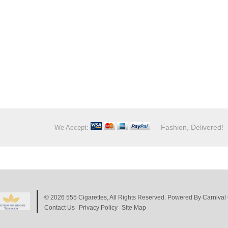
Fashion, Delivered!
We Accept:
© 2026
555 Cigarettes
, All Rights Reserved. Powered By
Carnival 
Contact Us
Privacy Policy
Site Map